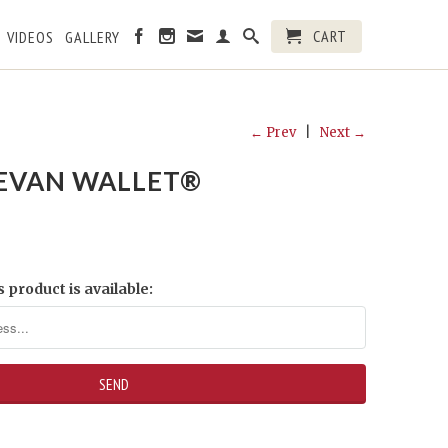
CART
VIDEOS
GALLERY
← Prev
|
Next →
EVAN WALLET®
 product is available: