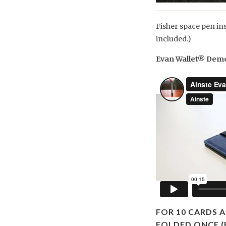
Fisher space pen in
included.)
Evan Wallet® Dem
FOR 10 CARDS A
FOLDED ONCE (