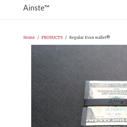
Ainste™
Home
/
PRODUCTS
/ Regular Evan wallet®