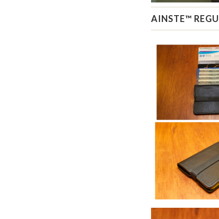
AINSTE™ REGU