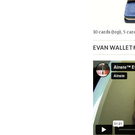
10 cards (top), 5 ca
EVAN WALLET