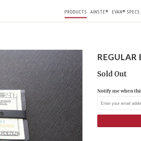
PRODUCTS
AINSTE®
EVAN® SPECS
REGULAR 
Sold Out
Notify me when this