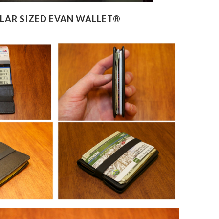
LAR SIZED EVAN WALLET®