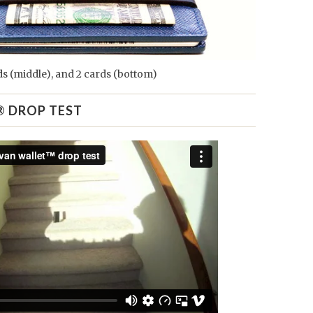
rds (middle), and 2 cards (bottom)
® DROP TEST