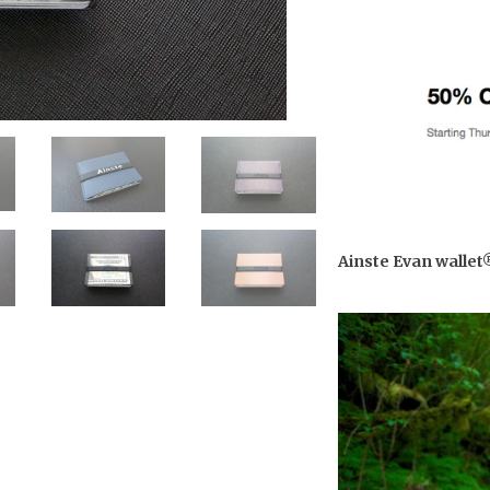
Ainste Evan wallet