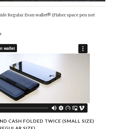
side Regular Evan wallet® (Fisher space pen not
o
ND CASH FOLDED TWICE (SMALL SIZE)
REGULAR SIZE)