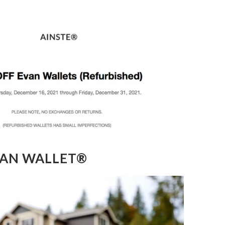
VAN WALLET®