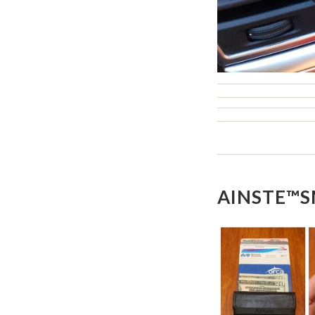
AINSTE™S