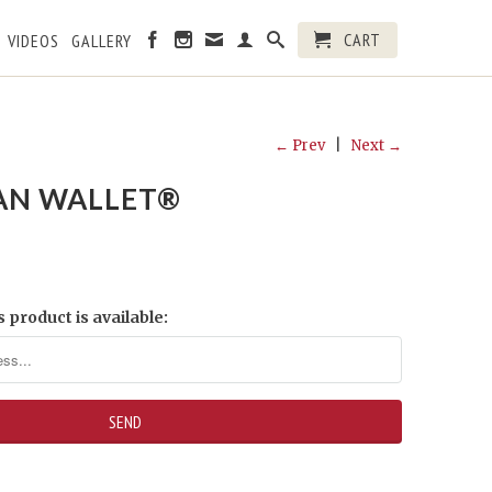
CART
VIDEOS
GALLERY
← Prev
|
Next →
AN WALLET®
 product is available: