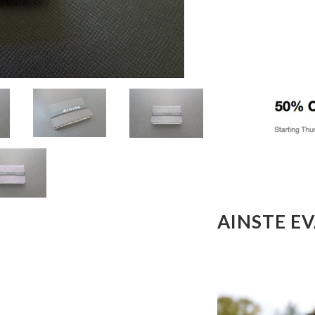
AINSTE E