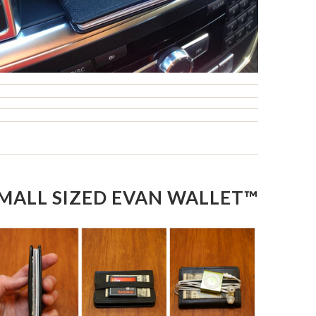
MALL SIZED EVAN WALLET™