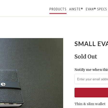
PRODUCTS
AINSTE®
EVAN® SPECS
SMALL EV
Sold Out
Notify me when this
Thin & slim wallet