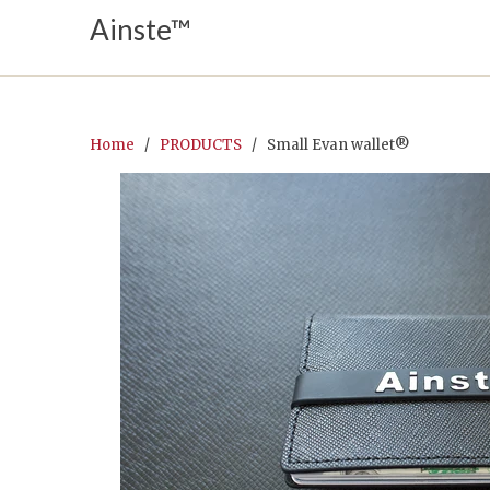
Ainste™
Home
/
PRODUCTS
/ Small Evan wallet®