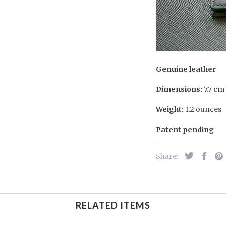
Genuine leather
Dimensions:
7.7 cm
Weight:
1.2 ounces
Patent pending
Share:
RELATED ITEMS