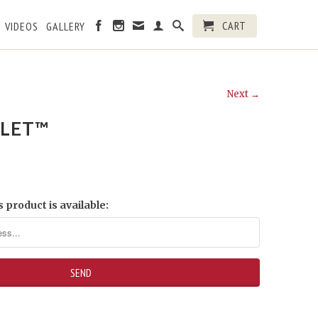
CART
VIDEOS
GALLERY
Next →
LET™
 product is available: