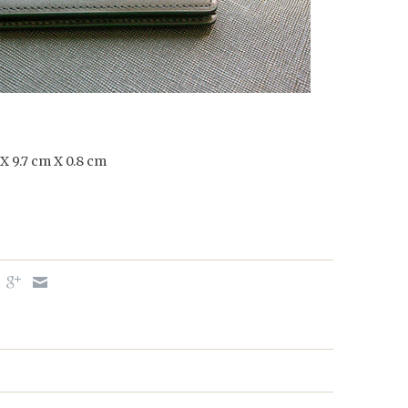
 X 9.7 cm X 0.8 cm