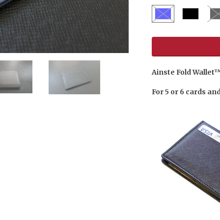
Ainste Fold Wallet
For 5 or 6 cards an