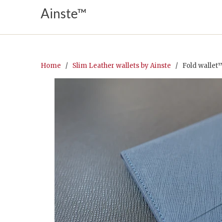
Ainste™
Home
/
Slim Leather wallets by Ainste
/ Fold wallet