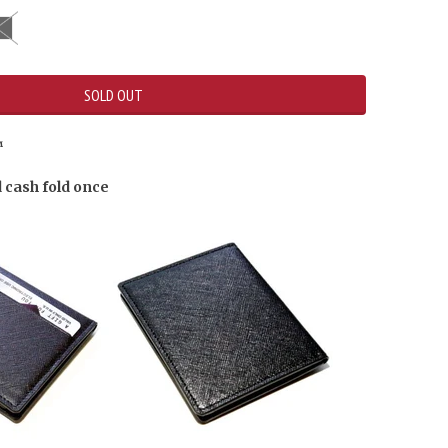
SOLD OUT
™
d cash fold once