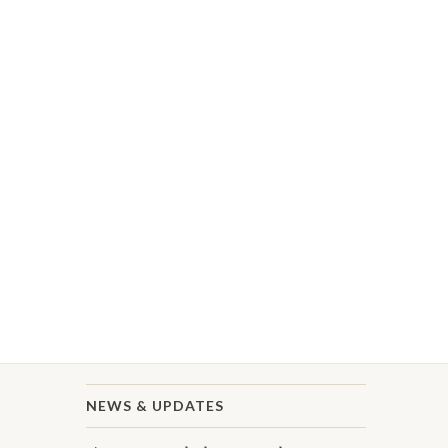
NEWS & UPDATES