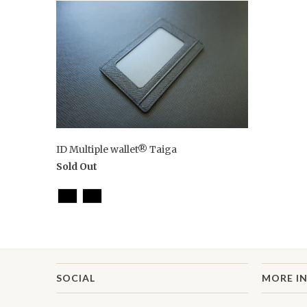
ID Multiple wallet® Taiga
Sold Out
SOCIAL
MORE I