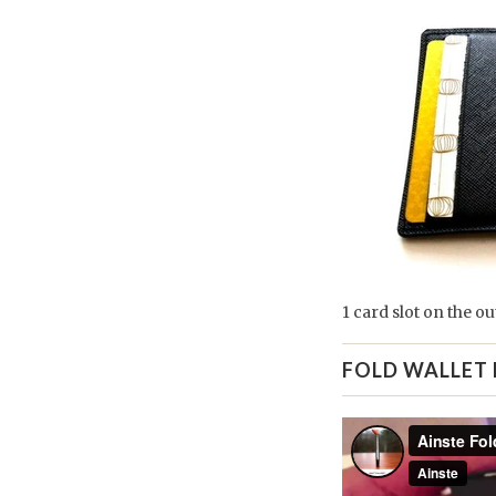
1 card slot on the ou
FOLD WALLET 