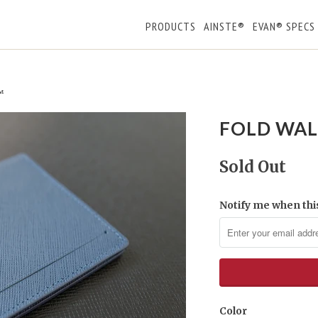
PRODUCTS
AINSTE®
EVAN® SPECS
™
FOLD WAL
Sold Out
Notify me when this
Color