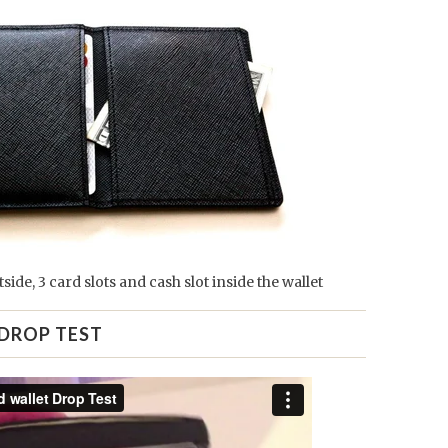
tside, 3 card slots and cash slot inside the wallet
DROP TEST