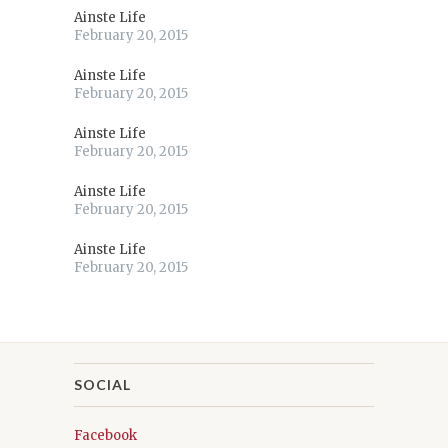
Ainste Life
February 20, 2015
Ainste Life
February 20, 2015
Ainste Life
February 20, 2015
Ainste Life
February 20, 2015
Ainste Life
February 20, 2015
SOCIAL
Facebook