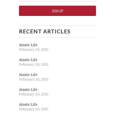
RECENT ARTICLES
Ainste Life
February 20, 2015
Ainste Life
February 20, 2015
Ainste Life
February 20, 2015
Ainste Life
February 20, 2015
Ainste Life
February 20, 2015