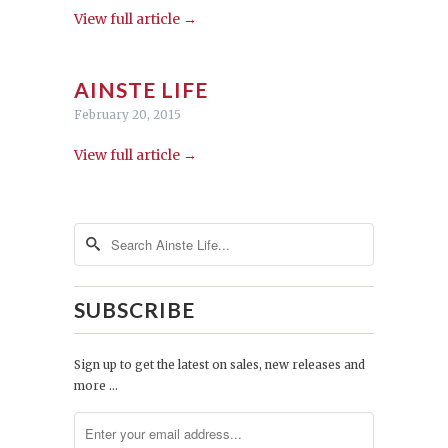
View full article →
AINSTE LIFE
February 20, 2015
View full article →
SUBSCRIBE
Sign up to get the latest on sales, new releases and
more …