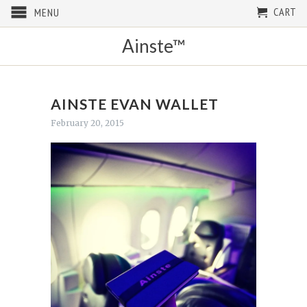
CART
MENU
Ainste™
AINSTE EVAN WALLET
February 20, 2015