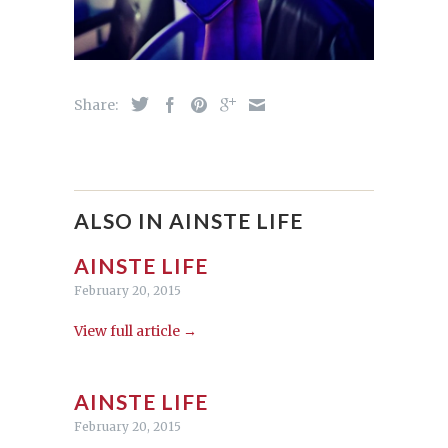
Share:
ALSO IN AINSTE LIFE
AINSTE LIFE
February 20, 2015
View full article →
AINSTE LIFE
February 20, 2015