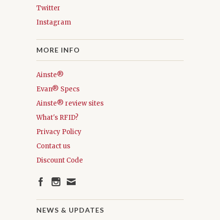
Twitter
Instagram
MORE INFO
Ainste®
Evan® Specs
Ainste® review sites
What's RFID?
Privacy Policy
Contact us
Discount Code
NEWS & UPDATES