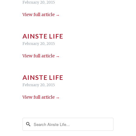
February 20, 2015
View full article →
AINSTE LIFE
February 20, 2015
View full article →
AINSTE LIFE
February 20, 2015
View full article →