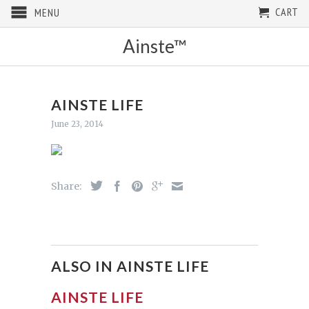
CART
MENU
Ainste™
AINSTE LIFE
June 23, 2014
Share:
ALSO IN AINSTE LIFE
AINSTE LIFE