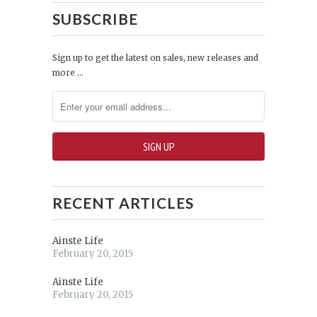
SUBSCRIBE
Sign up to get the latest on sales, new releases and
more …
RECENT ARTICLES
Ainste Life
February 20, 2015
Ainste Life
February 20, 2015