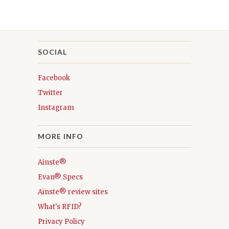
SOCIAL
Facebook
Twitter
Instagram
MORE INFO
Ainste®
Evan® Specs
Ainste® review sites
What's RFID?
Privacy Policy