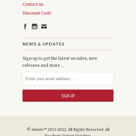
Contact us
Discount Code
NEWS & UPDATES
Sign up to get the latest on sales, new
releases and more …
© Ainste™ 2012-2022. All Rights Reserved. All
Products Patent Pending.