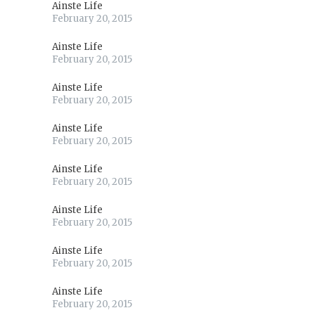
Ainste Life
February 20, 2015
Ainste Life
February 20, 2015
Ainste Life
February 20, 2015
Ainste Life
February 20, 2015
Ainste Life
February 20, 2015
Ainste Life
February 20, 2015
Ainste Life
February 20, 2015
Ainste Life
February 20, 2015