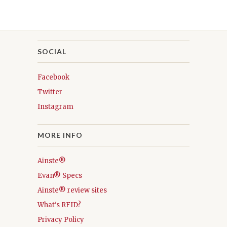
SOCIAL
Facebook
Twitter
Instagram
MORE INFO
Ainste®
Evan® Specs
Ainste® review sites
What's RFID?
Privacy Policy