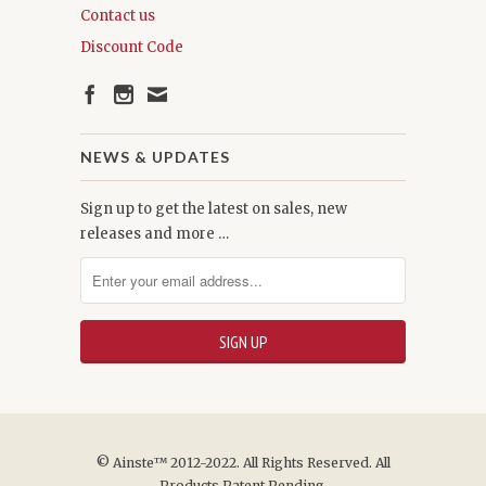
Contact us
Discount Code
NEWS & UPDATES
Sign up to get the latest on sales, new
releases and more …
© Ainste™ 2012-2022. All Rights Reserved. All
Products Patent Pending.