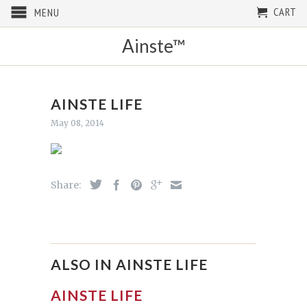
CART
MENU
Ainste™
AINSTE LIFE
May 08, 2014
Share:
ALSO IN AINSTE LIFE
AINSTE LIFE