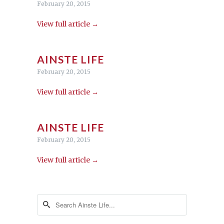
February 20, 2015
View full article →
AINSTE LIFE
February 20, 2015
View full article →
AINSTE LIFE
February 20, 2015
View full article →