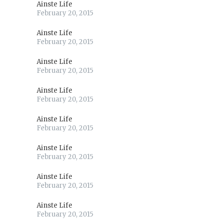
Ainste Life
February 20, 2015
Ainste Life
February 20, 2015
Ainste Life
February 20, 2015
Ainste Life
February 20, 2015
Ainste Life
February 20, 2015
Ainste Life
February 20, 2015
Ainste Life
February 20, 2015
Ainste Life
February 20, 2015