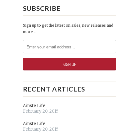
SUBSCRIBE
Sign up to get the latest on sales, new releases and
more …
RECENT ARTICLES
Ainste Life
February 20, 2015
Ainste Life
February 20, 2015