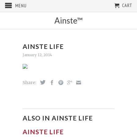
CART
MENU
Ainste™
AINSTE LIFE
January 12, 2014
Share:
ALSO IN AINSTE LIFE
AINSTE LIFE