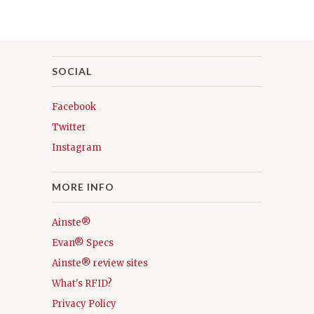
SOCIAL
Facebook
Twitter
Instagram
MORE INFO
Ainste®
Evan® Specs
Ainste® review sites
What's RFID?
Privacy Policy