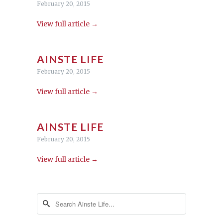
February 20, 2015
View full article →
AINSTE LIFE
February 20, 2015
View full article →
AINSTE LIFE
February 20, 2015
View full article →