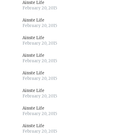
Ainste Life
February 20, 2015
Ainste Life
February 20, 2015
Ainste Life
February 20, 2015
Ainste Life
February 20, 2015
Ainste Life
February 20, 2015
Ainste Life
February 20, 2015
Ainste Life
February 20, 2015
Ainste Life
February 20, 2015