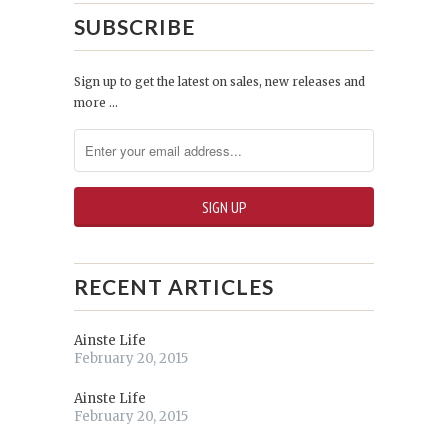
SUBSCRIBE
Sign up to get the latest on sales, new releases and
more …
RECENT ARTICLES
Ainste Life
February 20, 2015
Ainste Life
February 20, 2015