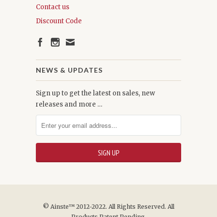
Contact us
Discount Code
NEWS & UPDATES
Sign up to get the latest on sales, new
releases and more …
© Ainste™ 2012-2022. All Rights Reserved. All
Products Patent Pending.