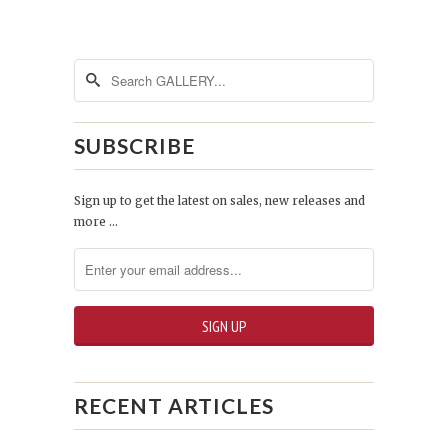
SUBSCRIBE
Sign up to get the latest on sales, new releases and
more …
RECENT ARTICLES