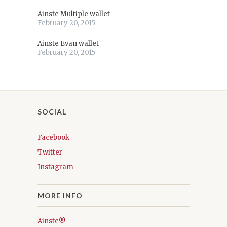
Ainste Multiple wallet
February 20, 2015
Ainste Evan wallet
February 20, 2015
SOCIAL
Facebook
Twitter
Instagram
MORE INFO
Ainste®