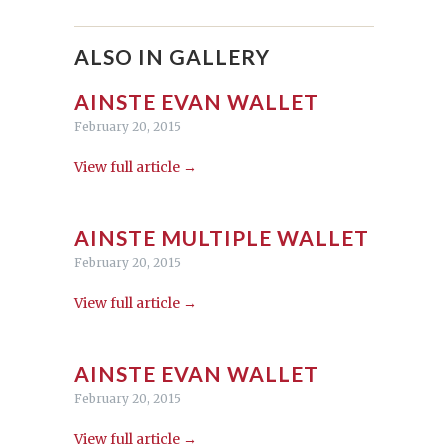
ALSO IN GALLERY
AINSTE EVAN WALLET
February 20, 2015
View full article →
AINSTE MULTIPLE WALLET
February 20, 2015
View full article →
AINSTE EVAN WALLET
February 20, 2015
View full article →