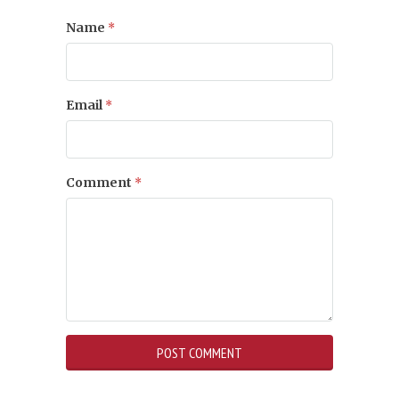
Name
*
Email
*
Comment
*