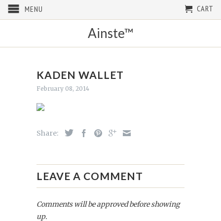
CART
MENU
Ainste™
KADEN WALLET
February 08, 2014
Share:
LEAVE A COMMENT
Comments will be approved before showing
up.