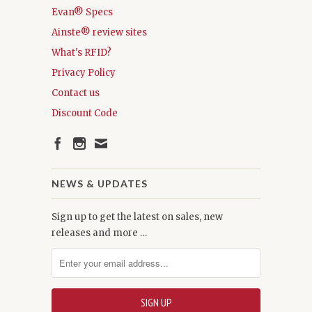
Evan® Specs
Ainste® review sites
What's RFID?
Privacy Policy
Contact us
Discount Code
NEWS & UPDATES
Sign up to get the latest on sales, new
releases and more …