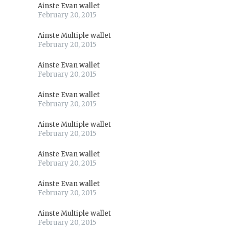
Ainste Evan wallet
February 20, 2015
Ainste Multiple wallet
February 20, 2015
Ainste Evan wallet
February 20, 2015
Ainste Evan wallet
February 20, 2015
Ainste Multiple wallet
February 20, 2015
Ainste Evan wallet
February 20, 2015
Ainste Evan wallet
February 20, 2015
Ainste Multiple wallet
February 20, 2015