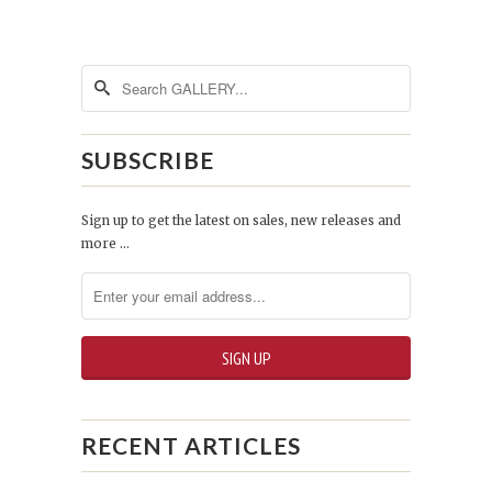
SUBSCRIBE
Sign up to get the latest on sales, new releases and
more …
RECENT ARTICLES