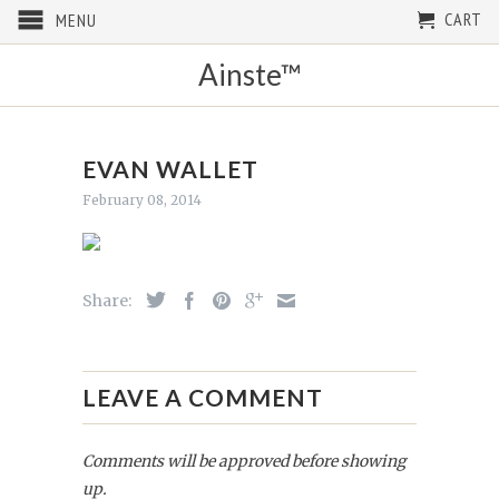
CART
MENU
Ainste™
EVAN WALLET
February 08, 2014
Share:
LEAVE A COMMENT
Comments will be approved before showing
up.