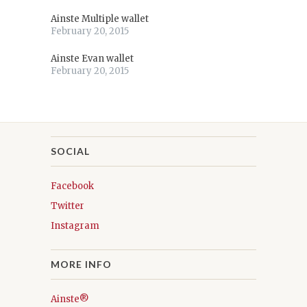
Ainste Multiple wallet
February 20, 2015
Ainste Evan wallet
February 20, 2015
SOCIAL
Facebook
Twitter
Instagram
MORE INFO
Ainste®