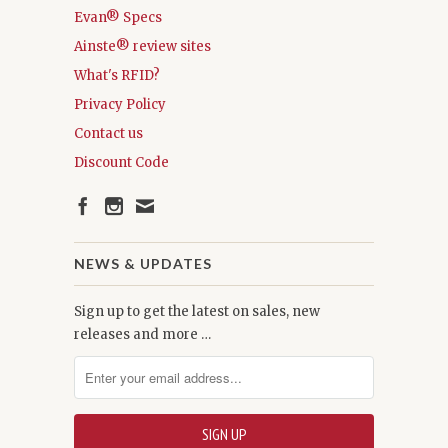
Evan® Specs
Ainste® review sites
What's RFID?
Privacy Policy
Contact us
Discount Code
NEWS & UPDATES
Sign up to get the latest on sales, new
releases and more …