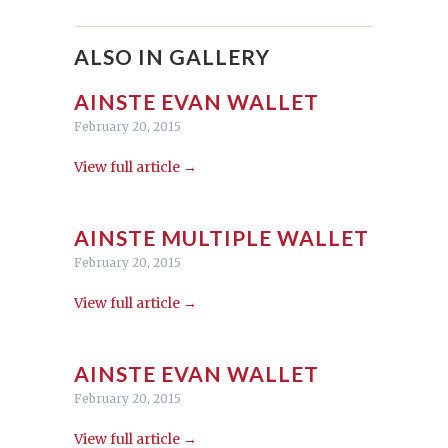
ALSO IN GALLERY
AINSTE EVAN WALLET
February 20, 2015
View full article →
AINSTE MULTIPLE WALLET
February 20, 2015
View full article →
AINSTE EVAN WALLET
February 20, 2015
View full article →