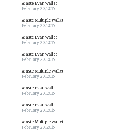
Ainste Evan wallet
February 20, 2015
Ainste Multiple wallet
February 20, 2015
Ainste Evan wallet
February 20, 2015
Ainste Evan wallet
February 20, 2015
Ainste Multiple wallet
February 20, 2015
Ainste Evan wallet
February 20, 2015
Ainste Evan wallet
February 20, 2015
Ainste Multiple wallet
February 20, 2015