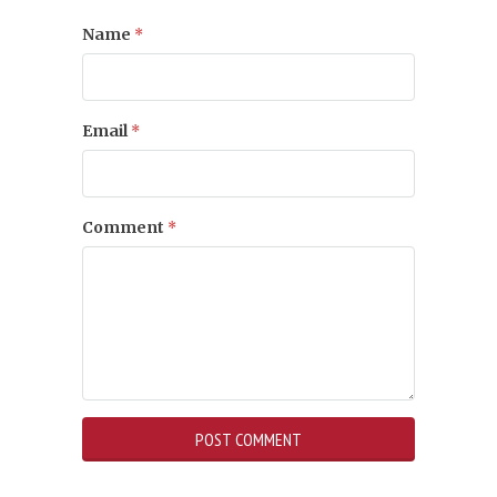
Name
*
Email
*
Comment
*